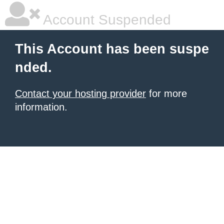
Account Suspended
This Account has been suspe
nded.
Contact your hosting provider
for more
information.